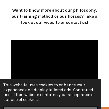
Want to know more about our philosophy,
our training method or our horses? Take a
look at our website or contact us!
This website uses cookies to enhance your
experience and display tailored ads. Continued
use of this website confirms your acceptance of
our use of cookies.