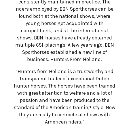
consistently maintained in practice. The
riders employed by BBN Sporthorses can be
found both at the national shows, where
young horses get acquainted with
competitions, and at the international
shows. BBN-horses have already obtained
multiple CSI-placings. A few years ago, BBN
Sporthorses established a new line of
business: Hunters From Holland.
“Hunters from Holland is a trustworthy and
transparent trader of exceptional Dutch
hunter horses. The horses have been trained
with great attention to welfare and a lot of
passion and have been produced to the
standard of the American training style. Now
they are ready to compete at shows with
American riders.”