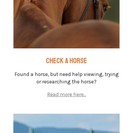
check a horse
Found a horse, but need help viewing, trying
or researching the horse?
Read more here..