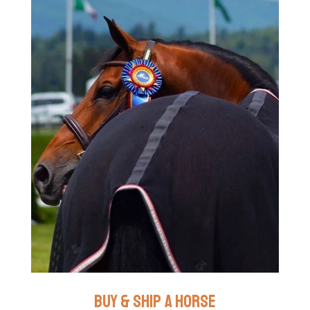
buy & ship a horse