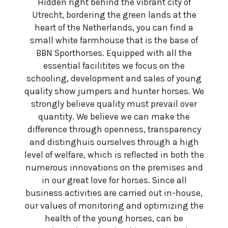
Hidden right behind the vibrant city of
Utrecht, bordering the green lands at the
heart of the Netherlands, you can find a
small white farmhouse that is the base of
BBN Sporthorses. Equipped with all the
essential facilitites we focus on the
schooling, development and sales of young
quality show jumpers and hunter horses. We
strongly believe quality must prevail over
quantity. We believe we can make the
difference through openness, transparency
and distinghuis ourselves through a high
level of welfare, which is reflected in both the
numerous innovations on the premises and
in our great love for horses. Since all
business activities are carried out in-house,
our values of monitoring and optimizing the
health of the young horses, can be