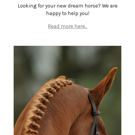
Looking for your new dream horse? We are
happy to help you!
Read more here..