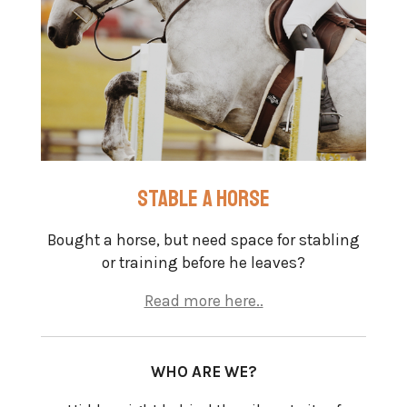
stable a horse
Bought a horse, but need space for stabling
or training before he leaves?
Read more here..
WHO ARE WE?