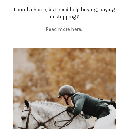
Found a horse, but need help buying, paying
or shipping?
Read more here..