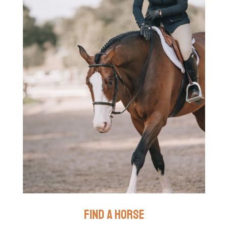
find a horse